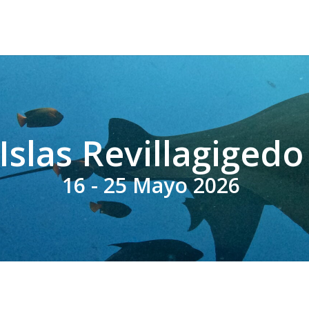
Islas Revillagigedo
16 - 25 Mayo 2026