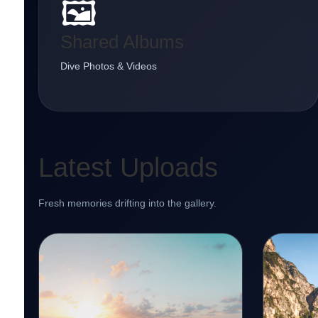
🖼️
Shared Albums
Dive Photos & Videos
Latest Uploads
Fresh memories drifting into the gallery.