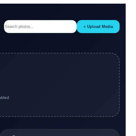
+ Upload Media
abled