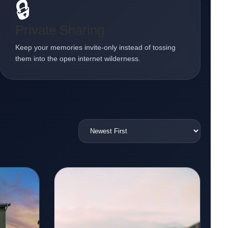
🔒
Private Sharing
Keep your memories invite-only instead of tossing
them into the open internet wilderness.