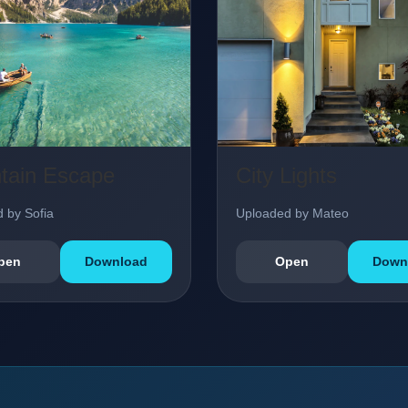
tain Escape
City Lights
 by Sofia
Uploaded by Mateo
pen
Download
Open
Down