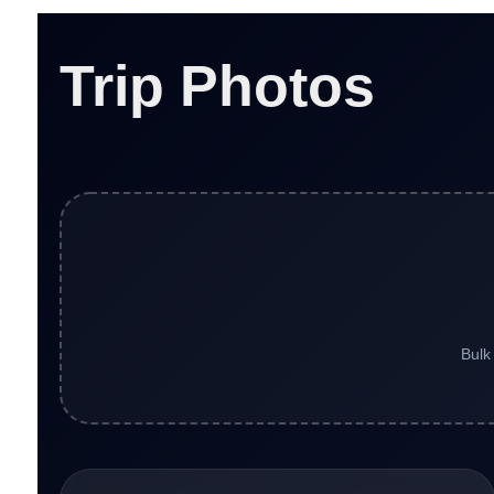
Trip Photos
Bulk