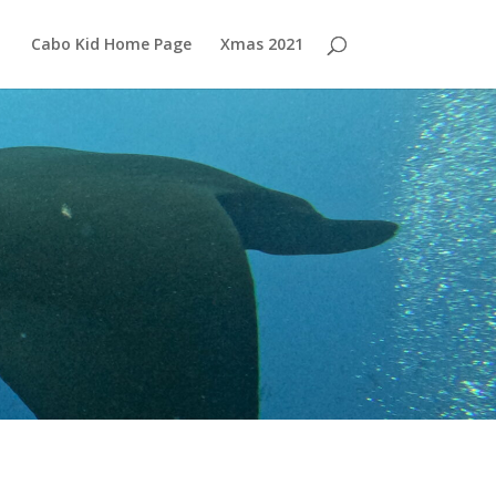
Cabo Kid Home Page
Xmas 2021