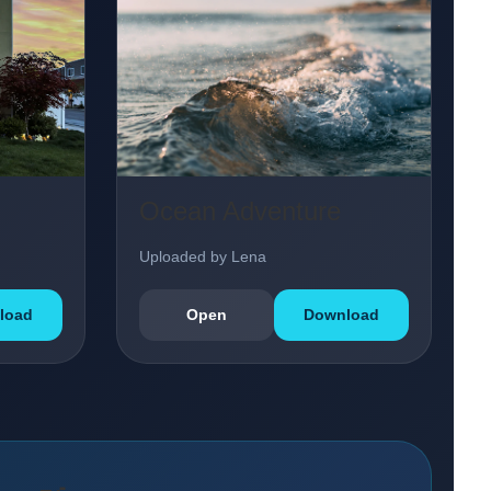
Ocean Adventure
Uploaded by Lena
load
Open
Download