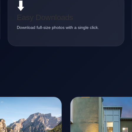
⬇️
Easy Downloads
Download full-size photos with a single click.