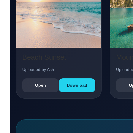
Beach Sunset
Moun
Uploaded by Ash
Uploaded
Open
Download
O