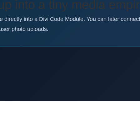
up into a tiny media empi
te directly into a Divi Code Module. You can later connec
user photo uploads.