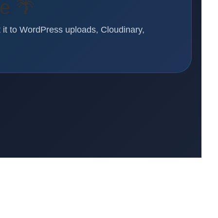
re 🌴
t it to WordPress uploads, Cloudinary,