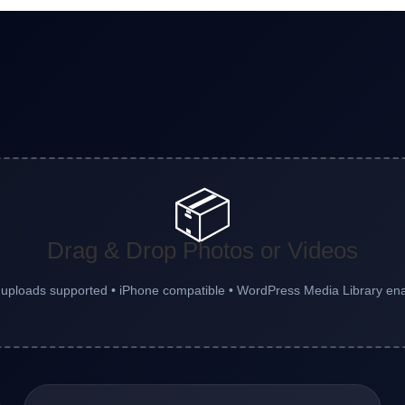
📦
Drag & Drop Photos or Videos
 uploads supported • iPhone compatible • WordPress Media Library en