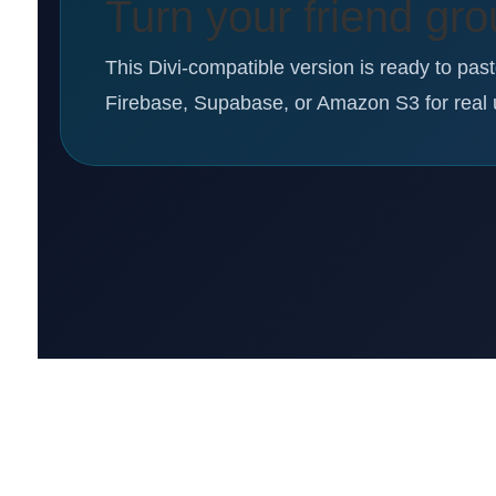
Turn your friend gro
This Divi-compatible version is ready to pas
Firebase, Supabase, or Amazon S3 for real 